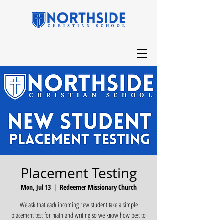
Placement Testing
Mon, Jul 13
  |  
Redeemer Missionary Church
We ask that each incoming new student take a simple
placement test for math and writing so we know how best to