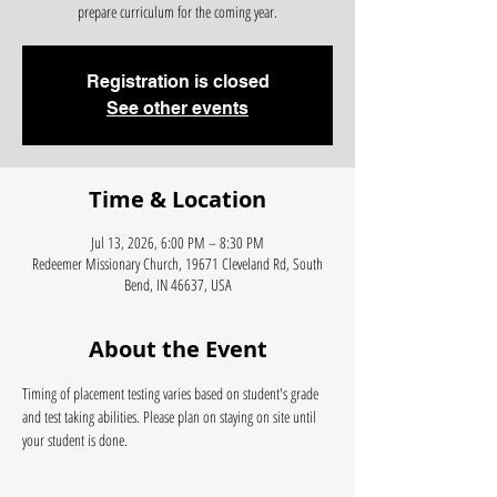
prepare curriculum for the coming year.
Registration is closed
See other events
Time & Location
Jul 13, 2026, 6:00 PM – 8:30 PM
Redeemer Missionary Church, 19671 Cleveland Rd, South
Bend, IN 46637, USA
About the Event
Timing of placement testing varies based on student's grade 
and test taking abilities. Please plan on staying on site until 
your student is done. 