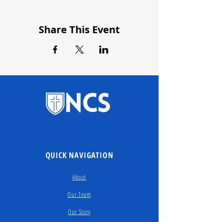
Share This Event
QUICK NAVIGATION
About
Our Team
Our Story