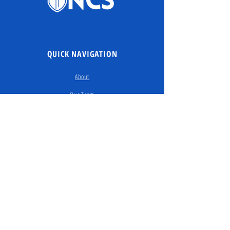
QUICK NAVIGATION
About
Our Team
Our Story
Enroll
Contact Us
Donate​