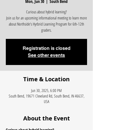
Mon, Jun 30
  |  
South Bend
Curious about hybrid learning?
Join us for an upcoming informational meeting to learn more
about Northside's Hyrbrid Learning Program for 6th-12th
graders.
Registration is closed
See other events
Time & Location
Jun 30, 2025, 6:00 PM
South Bend, 19671 Cleveland Rd, South Bend, IN 46637,
USA
About the Event
Curious about hybrid learning?