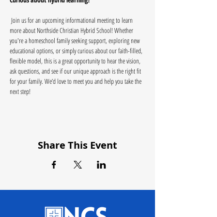
 Join us for an upcoming informational meeting to learn 
more about Northside Christian Hybrid School! Whether 
you're a homeschool family seeking support, exploring new 
educational options, or simply curious about our faith-filled, 
flexible model, this is a great opportunity to hear the vision, 
ask questions, and see if our unique approach is the right fit 
for your family. We’d love to meet you and help you take the 
next step!
Share This Event