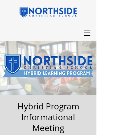
Hybrid Program
Informational
Meeting